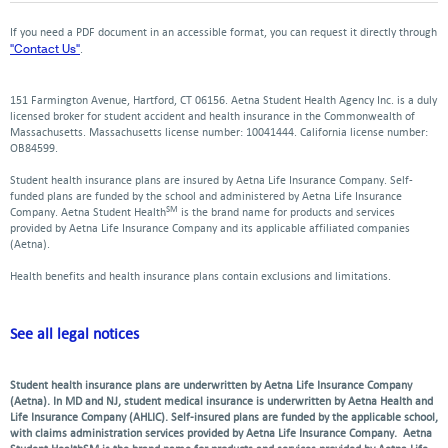
a
a
a
a
a
in
in
window
new
new
new
new
ne
a
a
If you need a PDF document in an accessible format, you can request it directly through
window
window
window
window
win
new
new
"Contact Us"
.
window
window
151 Farmington Avenue, Hartford, CT 06156. Aetna Student Health Agency Inc. is a duly
licensed broker for student accident and health insurance in the Commonwealth of
Massachusetts. Massachusetts license number: 10041444. California license number:
OB84599.
Student health insurance plans are insured by Aetna Life Insurance Company. Self-
funded plans are funded by the school and administered by Aetna Life Insurance
SM
Company. Aetna Student Health
is the brand name for products and services
provided by Aetna Life Insurance Company and its applicable affiliated companies
(Aetna).
Health benefits and health insurance plans contain exclusions and limitations.
See all legal notices
Student health insurance plans are underwritten by Aetna Life Insurance Company
(Aetna). In MD and NJ, student medical insurance is underwritten by Aetna Health and
Life Insurance Company (AHLIC). Self-insured plans are funded by the applicable school,
with claims administration services provided by Aetna Life Insurance Company. Aetna