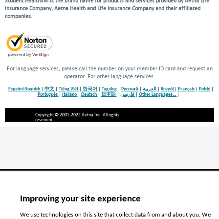
Student HealthSM is the brand name for products and services provided by Aetna Life
Insurance Company, Aetna Health and Life Insurance Company and their affiliated
companies.
For language services, please call the number on your member ID card and request an
operator. For other language services:
Español-Spanish
|
中文
|
Tiếng Việt
|
한국어
|
Tagalog
|
Русский
|
العربية
|
Kreyòl
|
Français
|
Polski
|
Português
|
Italiano
|
Deutsch
|
日本語
|
فارسی
|
Other Languages…
|
Copyright © 2001-2022 Aetna Inc. All rights
reserved.
Improving your site experience
We use technologies on this site that collect data from and about you. We