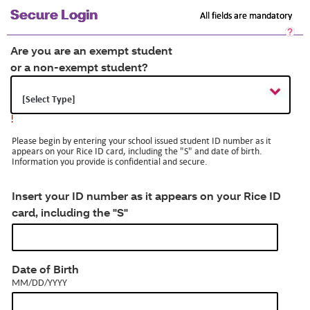
Secure Login
All fields are mandatory
Sec
Log
Are you are an exempt student
He
or a non-exempt student?
Op
a
dia
!
Please begin by entering your school issued student ID number as it
appears on your Rice ID card, including the "S" and date of birth.
Information you provide is confidential and secure.
Insert your ID number as it appears on your Rice ID
card, including the "S"
MM/DD/YYYY
Date of Birth
MM/DD/YYYY