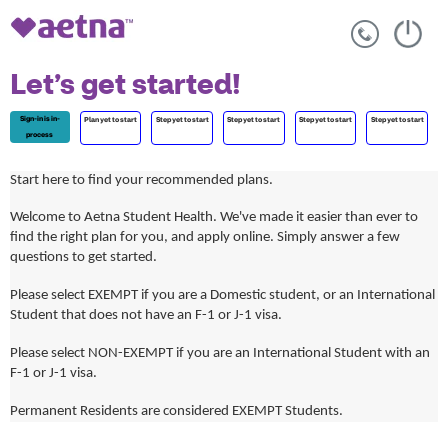
Let’s get started!
Sign-in is in-
Plan yet to start
Step yet to start
Step yet to start
Step yet to start
Step yet to start
process
Start here to find your recommended plans.
Welcome to Aetna Student Health. We've made it easier than ever to
find the right plan for you, and apply online. Simply answer a few
questions to get started.
Please select EXEMPT if you are a Domestic student, or an International
Student that does not have an F-1 or J-1 visa.
Please select NON-EXEMPT if you are an International Student with an
F-1 or J-1 visa.
Permanent Residents are considered EXEMPT Students.