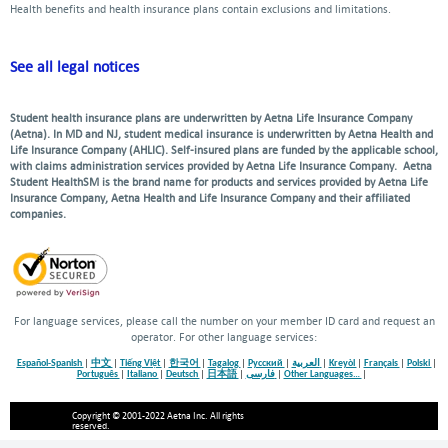
Health benefits and health insurance plans contain exclusions and limitations.
See all legal notices
Student health insurance plans are underwritten by Aetna Life Insurance Company
(Aetna). In MD and NJ, student medical insurance is underwritten by Aetna Health and
Life Insurance Company (AHLIC). Self-insured plans are funded by the applicable school,
with claims administration services provided by Aetna Life Insurance Company. Aetna
Student HealthSM is the brand name for products and services provided by Aetna Life
Insurance Company, Aetna Health and Life Insurance Company and their affiliated
companies.
For language services, please call the number on your member ID card and request an
operator. For other language services:
Español-Spanish
|
中文
|
Tiếng Việt
|
한국어
|
Tagalog
|
Русский
|
العربية
|
Kreyòl
|
Français
|
Polski
|
Português
|
Italiano
|
Deutsch
|
日本語
|
فارسی
|
Other Languages…
|
Copyright © 2001-2022 Aetna Inc. All rights
reserved.