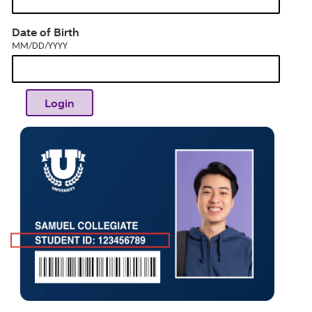
dia
MM/DD/YYYY
Date of Birth
MM/DD/YYYY