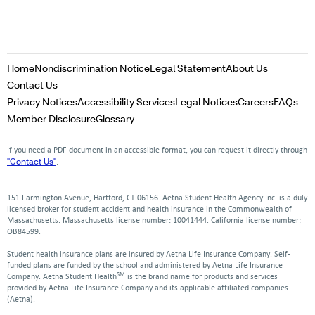
Opens
Opens
Opens
Home
Nondiscrimination Notice
Legal Statement
About Us
in
in
in
Opens
Contact Us
a
a
a
in
Opens
Opens
Opens
Opens
Op
Privacy Notices
Accessibility Services
Legal Notices
Careers
FAQs
new
new
new
a
in
in
in
in
in
Opens
Opens
Member Disclosure
Glossary
window
window
window
new
a
a
a
a
a
in
in
window
new
new
new
new
ne
a
a
If you need a PDF document in an accessible format, you can request it directly through
window
window
window
window
win
new
new
"Contact Us"
.
window
window
151 Farmington Avenue, Hartford, CT 06156. Aetna Student Health Agency Inc. is a duly
licensed broker for student accident and health insurance in the Commonwealth of
Massachusetts. Massachusetts license number: 10041444. California license number:
OB84599.
Student health insurance plans are insured by Aetna Life Insurance Company. Self-
funded plans are funded by the school and administered by Aetna Life Insurance
SM
Company. Aetna Student Health
is the brand name for products and services
provided by Aetna Life Insurance Company and its applicable affiliated companies
(Aetna).