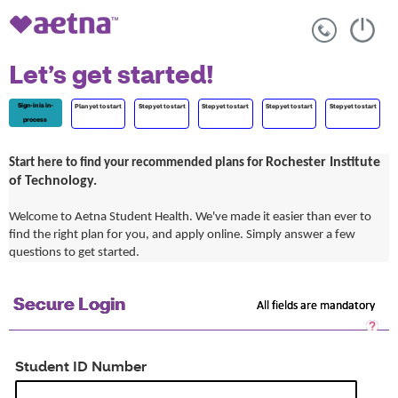
Let’s get started!
Sign-in is in-
Plan yet to start
Step yet to start
Step yet to start
Step yet to start
Step yet to start
process
Rochester Institute
Start here to find your recommended plans for
of Technology.
Welcome to Aetna Student Health. We've made it easier than ever to
find the right plan for you, and apply online. Simply answer a few
questions to get started.
Secure Login
All fields are mandatory
Sec
Log
He
Student ID Number
Op
a