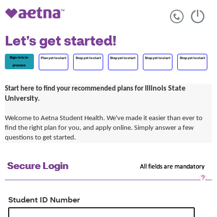
Let’s get started!
Sign-in is in-
Plan yet to start
Step yet to start
Step yet to start
Step yet to start
Step yet to start
process
Illinois State
Start here to find your recommended plans for
University.
Welcome to Aetna Student Health. We've made it easier than ever to
find the right plan for you, and apply online. Simply answer a few
questions to get started.
Secure Login
All fields are mandatory
Sec
Log
He
Student ID Number
Op
a