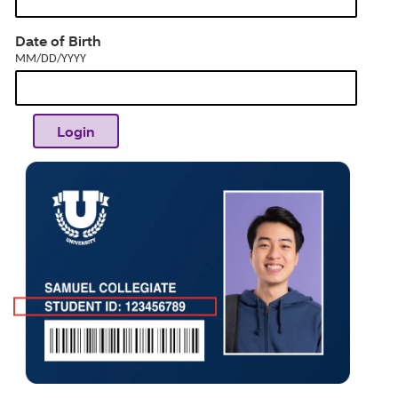
dia
MM/DD/YYYY
Date of Birth
MM/DD/YYYY