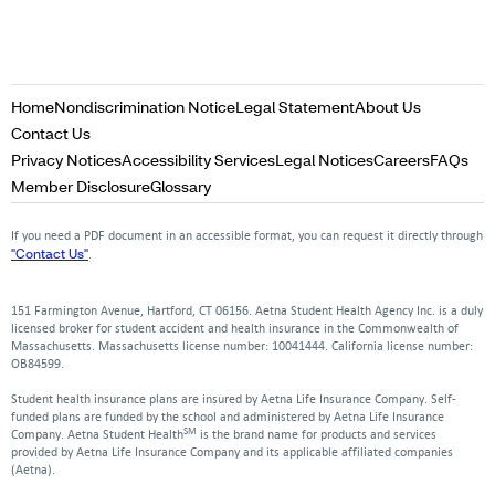
Opens
Opens
Opens
Home
Nondiscrimination Notice
Legal Statement
About Us
in
in
in
Opens
Contact Us
a
a
a
in
Opens
Opens
Opens
Opens
Op
Privacy Notices
Accessibility Services
Legal Notices
Careers
FAQs
new
new
new
a
in
in
in
in
in
Opens
Opens
Member Disclosure
Glossary
window
window
window
new
a
a
a
a
a
in
in
window
new
new
new
new
ne
a
a
If you need a PDF document in an accessible format, you can request it directly through
window
window
window
window
win
new
new
"Contact Us"
.
window
window
151 Farmington Avenue, Hartford, CT 06156. Aetna Student Health Agency Inc. is a duly
licensed broker for student accident and health insurance in the Commonwealth of
Massachusetts. Massachusetts license number: 10041444. California license number:
OB84599.
Student health insurance plans are insured by Aetna Life Insurance Company. Self-
funded plans are funded by the school and administered by Aetna Life Insurance
SM
Company. Aetna Student Health
is the brand name for products and services
provided by Aetna Life Insurance Company and its applicable affiliated companies
(Aetna).