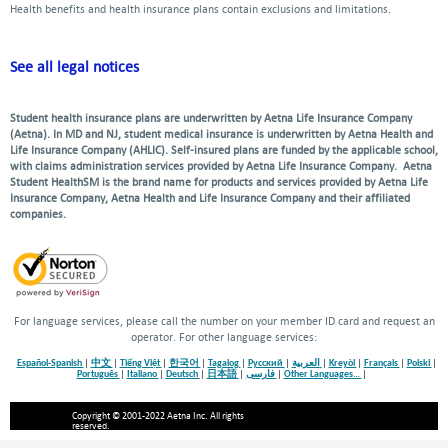
Health benefits and health insurance plans contain exclusions and limitations.
See all legal notices
Student health insurance plans are underwritten by Aetna Life Insurance Company
(Aetna). In MD and NJ, student medical insurance is underwritten by Aetna Health and
Life Insurance Company (AHLIC). Self-insured plans are funded by the applicable school,
with claims administration services provided by Aetna Life Insurance Company. Aetna
Student HealthSM is the brand name for products and services provided by Aetna Life
Insurance Company, Aetna Health and Life Insurance Company and their affiliated
companies.
For language services, please call the number on your member ID card and request an
operator. For other language services:
Español-Spanish
|
中文
|
Tiếng Việt
|
한국어
|
Tagalog
|
Русский
|
العربية
|
Kreyòl
|
Français
|
Polski
|
Português
|
Italiano
|
Deutsch
|
日本語
|
فارسی
|
Other Languages…
|
Copyright © 2001-2022 Aetna Inc. All rights
reserved.