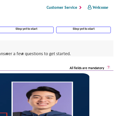
Welcome
Customer Service
Step yet to start
Step yet to start
answer a few questions to get started.
Sec
All fields are mandatory
Log
He
Op
a
dia