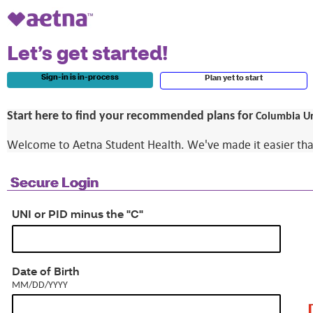
Let’s get started!
Sign-in is in-process
Plan yet to start
Start here to find your recommended plans for
Columbia Un
Welcome to Aetna Student Health. We've made it easier than e
Secure Login
UNI or PID minus the "C"
MM/DD/YYYY
Date of Birth
MM/DD/YYYY