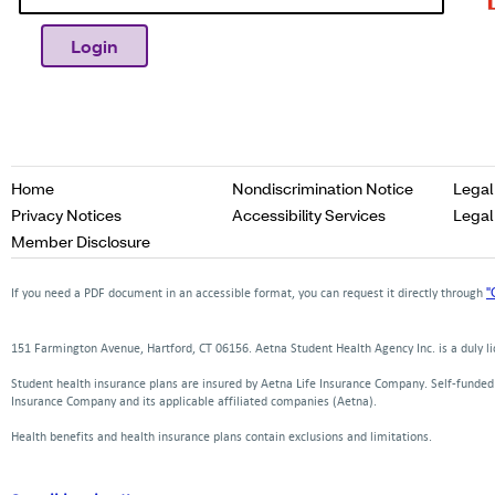
Opens
Home
Nondiscrimination Notice
Legal
in
Opens
Opens
Privacy Notices
Accessibility Services
Legal
a
in
in
Opens
Member Disclosure
new
a
a
in
window
new
new
a
"
If you need a PDF document in an accessible format, you can request it directly through
window
window
new
window
151 Farmington Avenue, Hartford, CT 06156. Aetna Student Health Agency Inc. is a duly 
Student health insurance plans are insured by Aetna Life Insurance Company. Self-funde
Insurance Company and its applicable affiliated companies (Aetna).
Health benefits and health insurance plans contain exclusions and limitations.