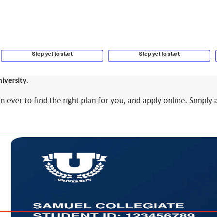
Step yet to start
Step yet to start
iversity.
ver to find the right plan for you, and apply online. Simply 