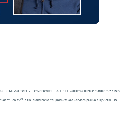
pens
ns
ew
indow
dow
usetts. Massachusetts license number: 10041444. California license number: OB84599.
SM
Student Health
is the brand name for products and services provided by Aetna Life