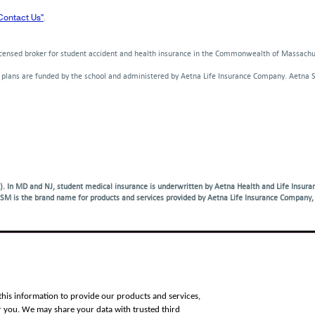
window
window
w
new
new
new
a
Contact Us"
.
window
window
window
new
win
licensed broker for student accident and health insurance in the Commonwealth of Massach
d plans are funded by the school and administered by Aetna Life Insurance Company. Aetna 
. In MD and NJ, student medical insurance is underwritten by Aetna Health and Life Insuran
SM is the brand name for products and services provided by Aetna Life Insurance Company, 
vices, please call the number on your member ID card and request an operator. For other l
Việt
|
한국어
|
Tagalog
|
Русский
|
العربية
|
Kreyòl
|
Français
|
Polski
|
Português
|
Italiano
|
Deutsch
|
日本
this information to provide our products and services,
r you. We may share your data with trusted third