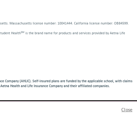
indow
dow
usetts. Massachusetts license number: 10041444. California license number: OB84599.
SM
Student Health
is the brand name for products and services provided by Aetna Life
ce Company (AHLIC). Self-insured plans are funded by the applicable school, with claims
Aetna Health and Life Insurance Company and their affiliated companies.
Close
anguage services:
語
|
فارسی
|
Other Languages…
|