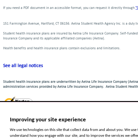
window
new
new
a
"
If you need a PDF document in an accessible format, you can request it directly through
window
window
new
window
151 Farmington Avenue, Hartford, CT 06156. Aetna Student Health Agency Inc. is a duly 
Student health insurance plans are insured by Aetna Life Insurance Company. Self-funde
Insurance Company and its applicable affiliated companies (Aetna).
Health benefits and health insurance plans contain exclusions and limitations.
See all legal notices
Student health insurance plans are underwritten by Aetna Life Insurance Company (Aetna)
administration services provided by Aetna Life Insurance Company. Aetna Student Health
Improving your site experience
For language ser
Español-Spanish
|
中文
|
Tiếng 
We use technologies on this site that collect data from and about you. We use 
understand how you engage with our site, and to improve the services we offe