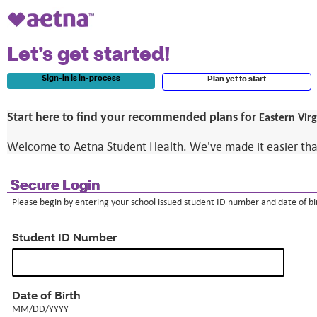
Let’s get started!
Sign-in is in-process
Plan yet to start
Start here to find your recommended plans for
Eastern Vir
Welcome to Aetna Student Health. We've made it easier than e
Secure Login
Please begin by entering your school issued student ID number and date of bir
Student ID Number
MM/DD/YYYY
Date of Birth
MM/DD/YYYY