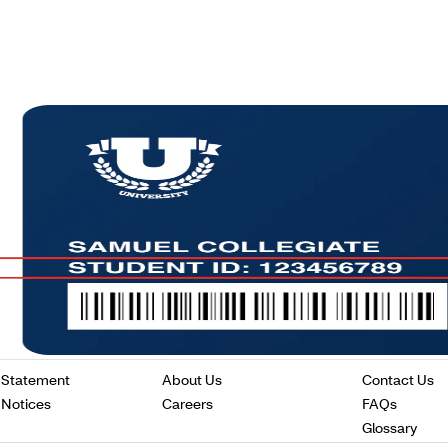
Opens
Opens
O
 Statement
About Us
Contact Us
in
in
in
Opens
Opens
Opens
 Notices
Careers
FAQs
a
a
a
in
in
in
Ope
Glossary
new
new
n
a
a
a
in