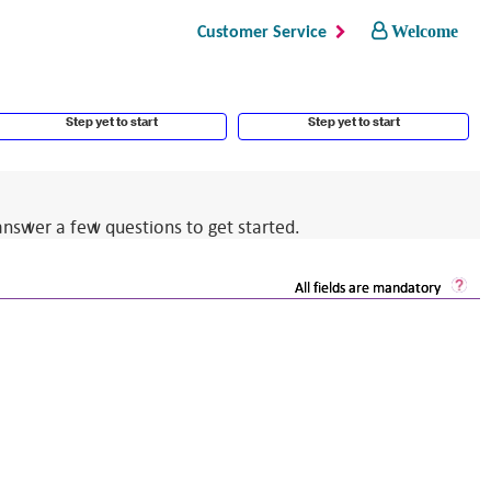
Welcome
Customer Service
Step yet to start
Step yet to start
answer a few questions to get started.
Sec
All fields are mandatory
Log
He
Op
a
dia