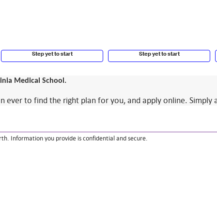
Step yet to start
Step yet to start
ginia Medical School.
ver to find the right plan for you, and apply online. Simply 
th. Information you provide is confidential and secure.