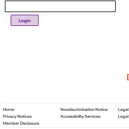
Opens
Home
Nondiscrimination Notice
Legal
in
Opens
Opens
Privacy Notices
Accessibility Services
Legal
a
in
in
Opens
Member Disclosure
new
a
a
in