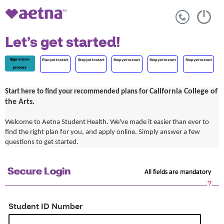
Let’s get started!
Sign-in is in-
Plan yet to start
Step yet to start
Step yet to start
Step yet to start
Step yet to start
process
California College of
Start here to find your recommended plans for
the Arts.
Welcome to Aetna Student Health. We've made it easier than ever to
find the right plan for you, and apply online. Simply answer a few
questions to get started.
Secure Login
All fields are mandatory
Sec
Log
He
Student ID Number
Op
a