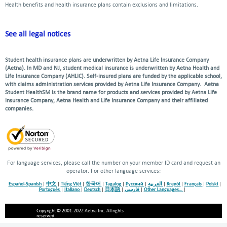
Health benefits and health insurance plans contain exclusions and limitations.
See all legal notices
Student health insurance plans are underwritten by Aetna Life Insurance Company
(Aetna). In MD and NJ, student medical insurance is underwritten by Aetna Health and
Life Insurance Company (AHLIC). Self-insured plans are funded by the applicable school,
with claims administration services provided by Aetna Life Insurance Company. Aetna
Student HealthSM is the brand name for products and services provided by Aetna Life
Insurance Company, Aetna Health and Life Insurance Company and their affiliated
companies.
For language services, please call the number on your member ID card and request an
operator. For other language services:
Español-Spanish
|
中文
|
Tiếng Việt
|
한국어
|
Tagalog
|
Русский
|
العربية
|
Kreyòl
|
Français
|
Polski
|
Português
|
Italiano
|
Deutsch
|
日本語
|
فارسی
|
Other Languages…
|
Copyright © 2001-2022 Aetna Inc. All rights
reserved.