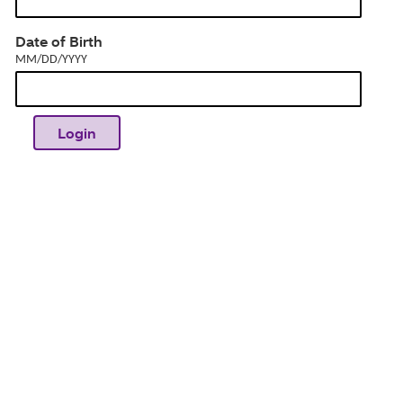
dia
MM/DD/YYYY
Date of Birth
MM/DD/YYYY