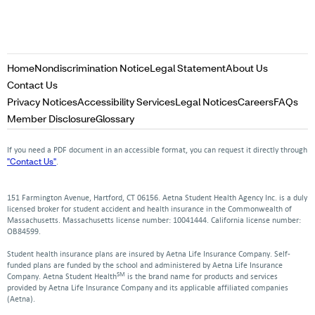
Opens
Opens
Opens
Home
Nondiscrimination Notice
Legal Statement
About Us
in
in
in
Opens
Contact Us
a
a
a
in
Opens
Opens
Opens
Opens
Op
Privacy Notices
Accessibility Services
Legal Notices
Careers
FAQs
new
new
new
a
in
in
in
in
in
Opens
Opens
Member Disclosure
Glossary
window
window
window
new
a
a
a
a
a
in
in
window
new
new
new
new
ne
a
a
If you need a PDF document in an accessible format, you can request it directly through
window
window
window
window
win
new
new
"Contact Us"
.
window
window
151 Farmington Avenue, Hartford, CT 06156. Aetna Student Health Agency Inc. is a duly
licensed broker for student accident and health insurance in the Commonwealth of
Massachusetts. Massachusetts license number: 10041444. California license number:
OB84599.
Student health insurance plans are insured by Aetna Life Insurance Company. Self-
funded plans are funded by the school and administered by Aetna Life Insurance
SM
Company. Aetna Student Health
is the brand name for products and services
provided by Aetna Life Insurance Company and its applicable affiliated companies
(Aetna).