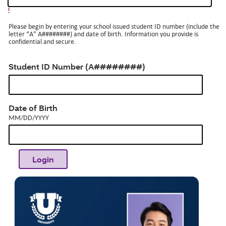
!
Please begin by entering your school issued student ID number (include the
letter “A” A########) and date of birth. Information you provide is
confidential and secure.
Student ID Number (A########)
MM/DD/YYYY
Date of Birth
MM/DD/YYYY