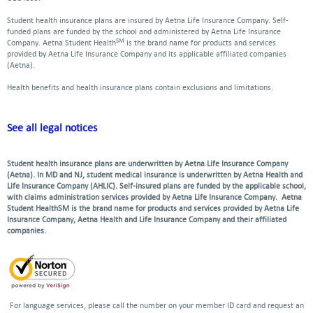
Student health insurance plans are insured by Aetna Life Insurance Company. Self-
funded plans are funded by the school and administered by Aetna Life Insurance
SM
Company. Aetna Student Health
is the brand name for products and services
provided by Aetna Life Insurance Company and its applicable affiliated companies
(Aetna).
Health benefits and health insurance plans contain exclusions and limitations.
See all legal notices
Student health insurance plans are underwritten by Aetna Life Insurance Company
(Aetna). In MD and NJ, student medical insurance is underwritten by Aetna Health and
Life Insurance Company (AHLIC). Self-insured plans are funded by the applicable school,
with claims administration services provided by Aetna Life Insurance Company. Aetna
Student HealthSM is the brand name for products and services provided by Aetna Life
Insurance Company, Aetna Health and Life Insurance Company and their affiliated
companies.
For language services, please call the number on your member ID card and request an