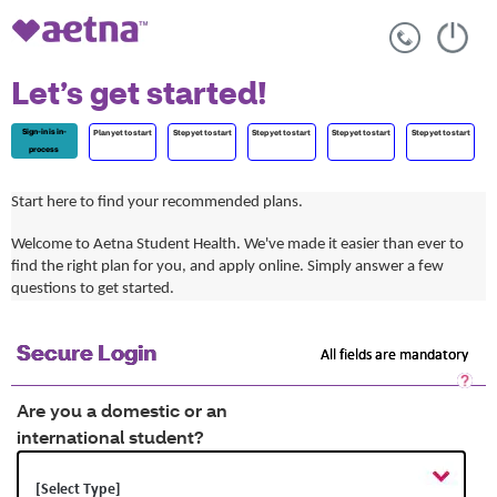
Let’s get started!
Sign-in is in-
Plan yet to start
Step yet to start
Step yet to start
Step yet to start
Step yet to start
process
Start here to find your recommended plans.
Welcome to Aetna Student Health. We've made it easier than ever to
find the right plan for you, and apply online. Simply answer a few
questions to get started.
Secure Login
All fields are mandatory
Sec
Log
Are you a domestic or an
He
international student?
Op
a
dia