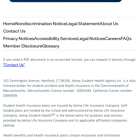
Opens
Opens
Opens
Home
Nondiscrimination Notice
Legal Statement
About Us
in
in
in
Opens
Contact Us
a
a
a
in
Opens
Opens
Opens
Opens
Op
Privacy Notices
Accessibility Services
Legal Notices
Careers
FAQs
new
new
new
a
in
in
in
in
in
Opens
Opens
Member Disclosure
Glossary
window
window
window
new
a
a
a
a
a
in
in
window
new
new
new
new
ne
a
a
If you need a PDF document in an accessible format, you can request it directly through
window
window
window
window
win
new
new
"Contact Us"
.
window
window
151 Farmington Avenue, Hartford, CT 06156. Aetna Student Health Agency Inc. is a duly
licensed broker for student accident and health insurance in the Commonwealth of
Massachusetts. Massachusetts license number: 10041444. California license number:
OB84599.
Student health insurance plans are insured by Aetna Life Insurance Company. Self-
funded plans are funded by the school and administered by Aetna Life Insurance
SM
Company. Aetna Student Health
is the brand name for products and services
provided by Aetna Life Insurance Company and its applicable affiliated companies
(Aetna).
Health benefits and health insurance plans contain exclusions and limitations.