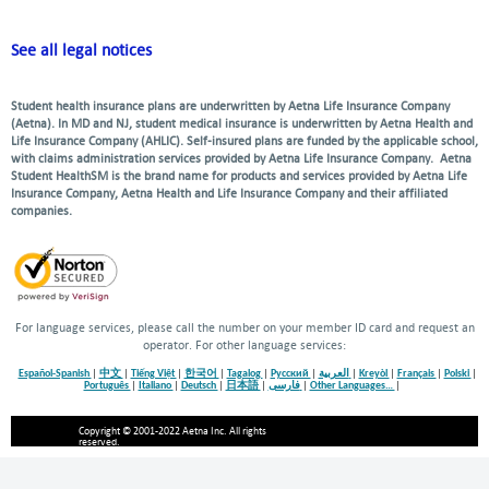
See all legal notices
Student health insurance plans are underwritten by Aetna Life Insurance Company
(Aetna). In MD and NJ, student medical insurance is underwritten by Aetna Health and
Life Insurance Company (AHLIC). Self-insured plans are funded by the applicable school,
with claims administration services provided by Aetna Life Insurance Company. Aetna
Student HealthSM is the brand name for products and services provided by Aetna Life
Insurance Company, Aetna Health and Life Insurance Company and their affiliated
companies.
For language services, please call the number on your member ID card and request an
operator. For other language services:
Español-Spanish
|
中文
|
Tiếng Việt
|
한국어
|
Tagalog
|
Русский
|
العربية
|
Kreyòl
|
Français
|
Polski
|
Português
|
Italiano
|
Deutsch
|
日本語
|
فارسی
|
Other Languages…
|
Copyright © 2001-2022 Aetna Inc. All rights
reserved.