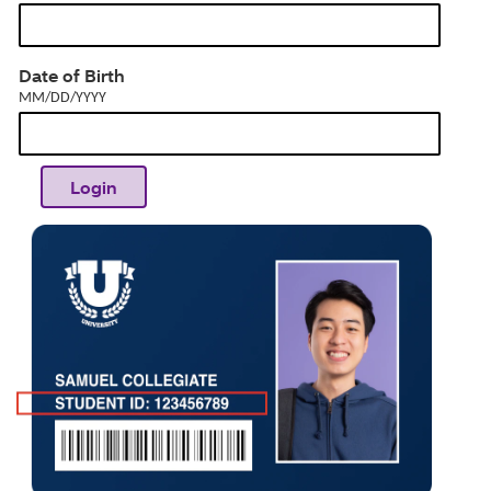
MM/DD/YYYY
Date of Birth
MM/DD/YYYY