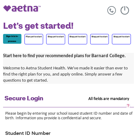
Let’s get started!
Sign-in is in-
Plan yet to start
Step yet to start
Step yet to start
Step yet to start
Step yet to start
process
Barnard College.
Start here to find your recommended plans for
Welcome to Aetna Student Health. We've made it easier than ever to
find the right plan for you, and apply online. Simply answer a few
questions to get started.
Secure Login
All fields are mandatory
Sec
Log
Please begin by entering your school issued student ID number and date of
He
birth. Information you provide is confidential and secure.
Op
a
dia
Student ID Number