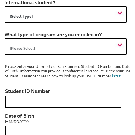
international student?
Op
a
dia
What type of program are you enrolled in?
Please enter your University of San Francisco Student ID Number and Date
of Birth. Information you provide is confidential and secure. Need your USF
here
Student ID Number? Learn how to look up your USF ID Number
.
Student ID Number
MM/DD/YYYY
Date of Birth
MM/DD/YYYY