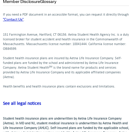
Opens
Opens
Member Disclosure
Glossary
window
window
window
new
a
a
a
a
a
in
in
window
new
new
new
new
ne
a
a
If you need a PDF document in an accessible format, you can request it directly through
window
window
window
window
win
new
new
"Contact Us"
.
window
window
151 Farmington Avenue, Hartford, CT 06156. Aetna Student Health Agency Inc. is a duly
licensed broker for student accident and health insurance in the Commonwealth of
Massachusetts. Massachusetts license number: 10041444. California license number:
OB84599.
Student health insurance plans are insured by Aetna Life Insurance Company. Self-
funded plans are funded by the school and administered by Aetna Life Insurance
SM
Company. Aetna Student Health
is the brand name for products and services
provided by Aetna Life Insurance Company and its applicable affiliated companies
(Aetna).
Health benefits and health insurance plans contain exclusions and limitations.
See all legal notices
Student health insurance plans are underwritten by Aetna Life Insurance Company
(Aetna). In MD and NJ, student medical insurance is underwritten by Aetna Health and
Life Insurance Company (AHLIC). Self-insured plans are funded by the applicable school,