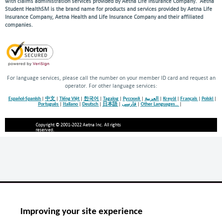
with claims administration services provided by Aetna Life Insurance Company. Aetna
Student HealthSM is the brand name for products and services provided by Aetna Life
Insurance Company, Aetna Health and Life Insurance Company and their affiliated
companies.
For language services, please call the number on your member ID card and request an
operator. For other language services:
Español-Spanish
|
中文
|
Tiếng Việt
|
한국어
|
Tagalog
|
Русский
|
العربية
|
Kreyòl
|
Français
|
Polski
|
Português
|
Italiano
|
Deutsch
|
日本語
|
فارسی
|
Other Languages…
|
Copyright © 2001-2022 Aetna Inc. All rights
reserved.
Improving your site experience