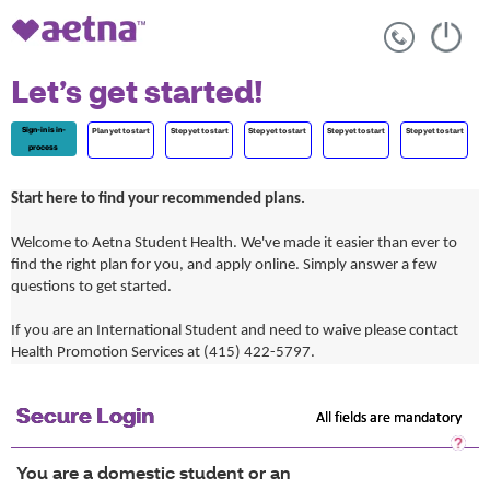
Let’s get started!
Sign-in is in-
Plan yet to start
Step yet to start
Step yet to start
Step yet to start
Step yet to start
process
Start here to find your recommended plans.
Welcome to Aetna Student Health. We've made it easier than ever to
find the right plan for you, and apply online. Simply answer a few
questions to get started.
If you are an International Student and need to waive please contact
Health Promotion Services at (415) 422-5797.
Secure Login
All fields are mandatory
Sec
Log
You are a domestic student or an
He