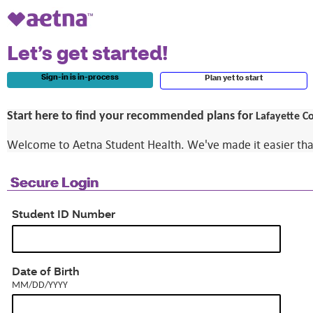
Let’s get started!
Sign-in is in-process
Plan yet to start
Start here to find your recommended plans for
Lafayette Co
Welcome to Aetna Student Health. We've made it easier than e
Secure Login
Student ID Number
MM/DD/YYYY
Date of Birth
MM/DD/YYYY