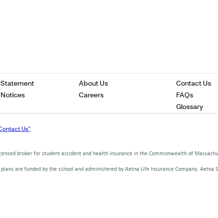
Opens
Opens
O
 Statement
About Us
Contact Us
in
in
in
Opens
Opens
Opens
 Notices
Careers
FAQs
a
a
a
in
in
in
Ope
Glossary
new
new
n
a
a
a
in
window
window
w
new
new
new
a
Contact Us"
.
window
window
window
new
win
licensed broker for student accident and health insurance in the Commonwealth of Massach
d plans are funded by the school and administered by Aetna Life Insurance Company. Aetna 