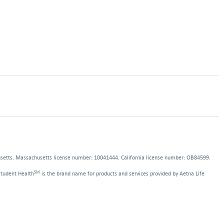
pens
ns
ew
indow
dow
usetts. Massachusetts license number: 10041444. California license number: OB84599.
SM
Student Health
is the brand name for products and services provided by Aetna Life