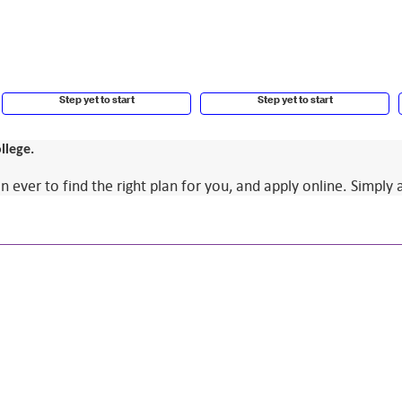
Step yet to start
Step yet to start
llege.
ver to find the right plan for you, and apply online. Simply 