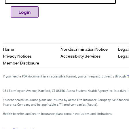
Opens
Home
Nondiscrimination Notice
Legal
in
Opens
Opens
Privacy Notices
Accessibility Services
Legal
a
in
in
Opens
Member Disclosure
new
a
a
in
window
new
new
a
"
If you need a PDF document in an accessible format, you can request it directly through
window
window
new
window
151 Farmington Avenue, Hartford, CT 06156. Aetna Student Health Agency Inc. is a duly 
Student health insurance plans are insured by Aetna Life Insurance Company. Self-funde
Insurance Company and its applicable affiliated companies (Aetna).
Health benefits and health insurance plans contain exclusions and limitations.