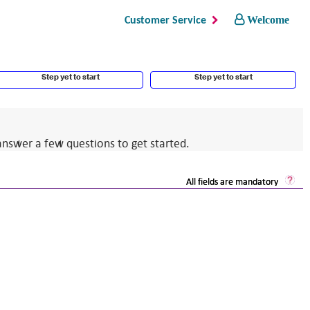
Welcome
Customer Service
Step yet to start
Step yet to start
answer a few questions to get started.
Sec
All fields are mandatory
Log
He
Op
a
dia