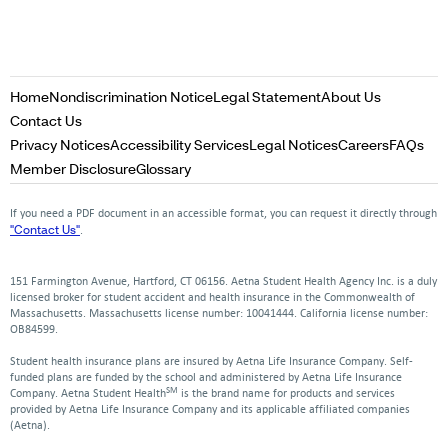
Opens
Opens
Opens
Home
Nondiscrimination Notice
Legal Statement
About Us
in
in
in
Opens
Contact Us
a
a
a
in
Opens
Opens
Opens
Opens
Op
Privacy Notices
Accessibility Services
Legal Notices
Careers
FAQs
new
new
new
a
in
in
in
in
in
Opens
Opens
Member Disclosure
Glossary
window
window
window
new
a
a
a
a
a
in
in
window
new
new
new
new
ne
a
a
If you need a PDF document in an accessible format, you can request it directly through
window
window
window
window
win
new
new
"Contact Us"
.
window
window
151 Farmington Avenue, Hartford, CT 06156. Aetna Student Health Agency Inc. is a duly
licensed broker for student accident and health insurance in the Commonwealth of
Massachusetts. Massachusetts license number: 10041444. California license number:
OB84599.
Student health insurance plans are insured by Aetna Life Insurance Company. Self-
funded plans are funded by the school and administered by Aetna Life Insurance
SM
Company. Aetna Student Health
is the brand name for products and services
provided by Aetna Life Insurance Company and its applicable affiliated companies
(Aetna).