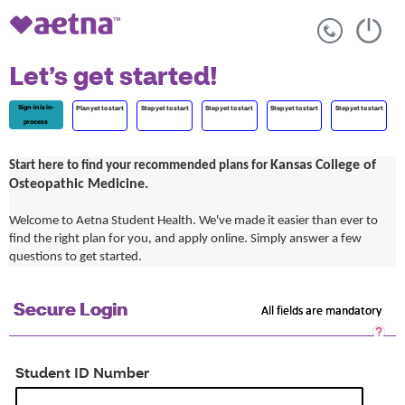
Let’s get started!
Sign-in is in-
Plan yet to start
Step yet to start
Step yet to start
Step yet to start
Step yet to start
process
Kansas College of
Start here to find your recommended plans for
Osteopathic Medicine.
Welcome to Aetna Student Health. We've made it easier than ever to
find the right plan for you, and apply online. Simply answer a few
questions to get started.
Secure Login
All fields are mandatory
Sec
Log
He
Student ID Number
Op
a