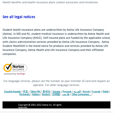
Health benefits and health insurance plans contain exclusions and limitations.
See all legal notices
Student health insurance plans are underwritten by Aetna Life Insurance Company
(Aetna). In MD and NJ, student medical insurance is underwritten by Aetna Health and
Life Insurance Company (AHLIC). Self-insured plans are funded by the applicable school,
with claims administration services provided by Aetna Life Insurance Company. Aetna
Student HealthSM is the brand name for products and services provided by Aetna Life
Insurance Company, Aetna Health and Life Insurance Company and their affiliated
companies.
For language services, please call the number on your member ID card and request an
operator. For other language services:
Español-Spanish
|
中文
|
Tiếng Việt
|
한국어
|
Tagalog
|
Русский
|
العربية
|
Kreyòl
|
Français
|
Polski
|
Português
|
Italiano
|
Deutsch
|
日本語
|
فارسی
|
Other Languages…
|
Copyright © 2001-2022 Aetna Inc. All rights
reserved.