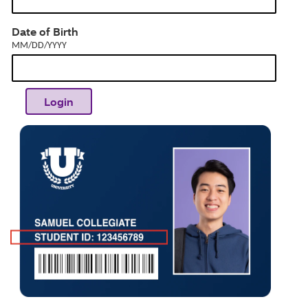
dia
MM/DD/YYYY
Date of Birth
MM/DD/YYYY